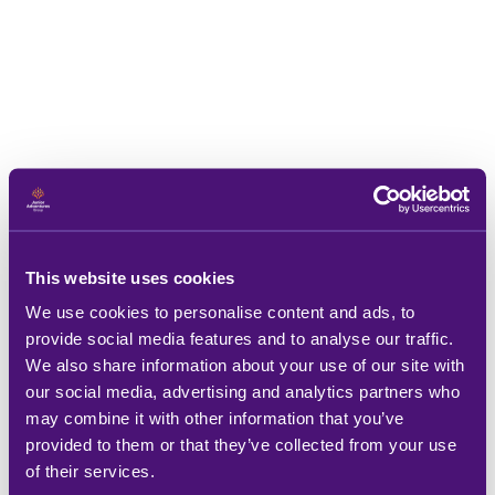
This website uses cookies
We use cookies to personalise content and ads, to
provide social media features and to analyse our traffic.
We also share information about your use of our site with
our social media, advertising and analytics partners who
may combine it with other information that you’ve
provided to them or that they’ve collected from your use
of their services.