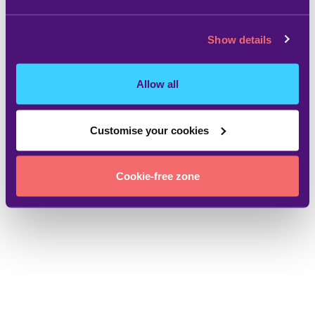
Show details
Allow all
Customise your cookies
Cookie-free zone