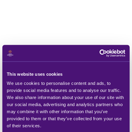
This website uses cookies
We use cookies to personalise content and ads, to
provide social media features and to analyse our traffic.
We also share information about your use of our site with
our social media, advertising and analytics partners who
may combine it with other information that you’ve
provided to them or that they’ve collected from your use
of their services.