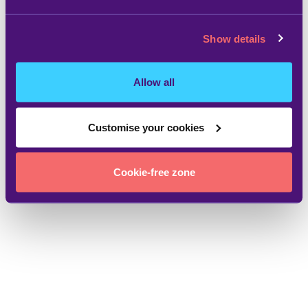
Show details
Allow all
Customise your cookies
Cookie-free zone