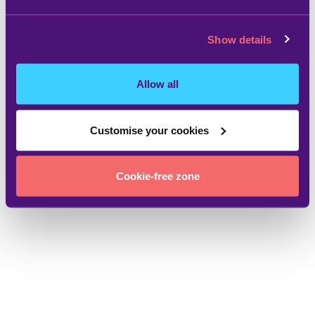
Show details
Allow all
Customise your cookies
Cookie-free zone