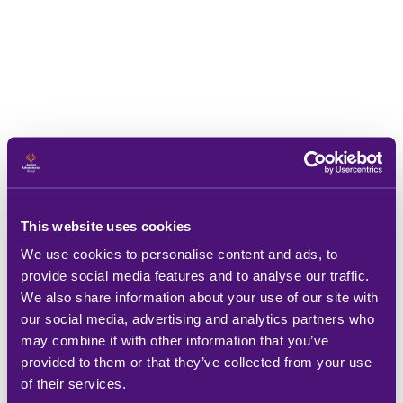
This website uses cookies
We use cookies to personalise content and ads, to
provide social media features and to analyse our traffic.
We also share information about your use of our site with
our social media, advertising and analytics partners who
may combine it with other information that you’ve
provided to them or that they’ve collected from your use
of their services.