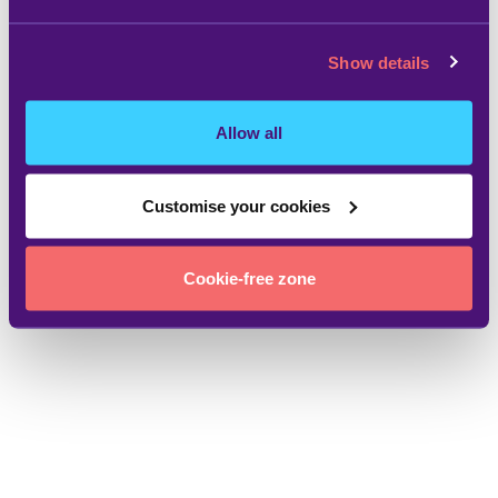
Show details
Allow all
Customise your cookies
Cookie-free zone