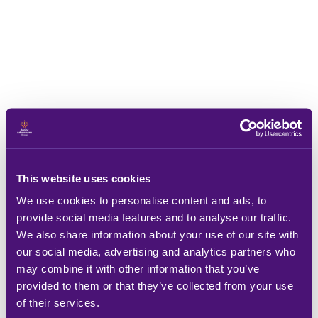
This website uses cookies
We use cookies to personalise content and ads, to
provide social media features and to analyse our traffic.
We also share information about your use of our site with
our social media, advertising and analytics partners who
may combine it with other information that you’ve
provided to them or that they’ve collected from your use
of their services.