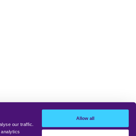
Allow all
yse our traffic.
 analytics