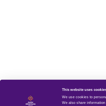
This website uses cookie
We use cookies to personal
We also share information 