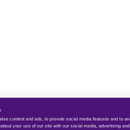
s
ise content and ads, to provide social media features and to anal
about your use of our site with our social media, advertising and