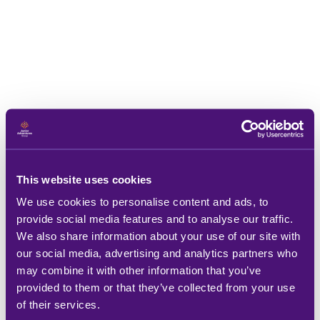
This website uses cookies
We use cookies to personalise content and ads, to
provide social media features and to analyse our traffic.
We also share information about your use of our site with
our social media, advertising and analytics partners who
may combine it with other information that you’ve
provided to them or that they’ve collected from your use
of their services.