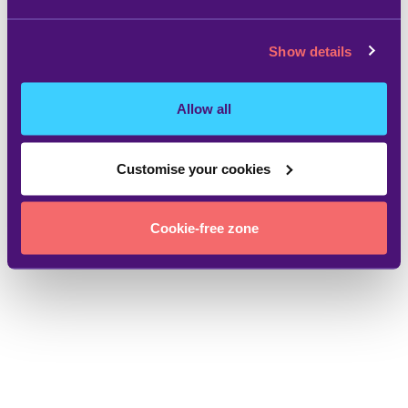
Show details
Allow all
Customise your cookies
Cookie-free zone