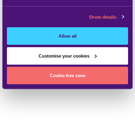
Show details
Allow all
Customise your cookies
Cookie-free zone