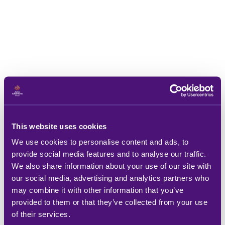
This website uses cookies
We use cookies to personalise content and ads, to
provide social media features and to analyse our traffic.
We also share information about your use of our site with
our social media, advertising and analytics partners who
may combine it with other information that you’ve
provided to them or that they’ve collected from your use
of their services.