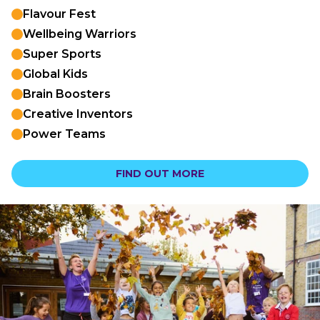
Flavour Fest
Wellbeing Warriors
Super Sports
Global Kids
Brain Boosters
Creative Inventors
Power Teams
FIND OUT MORE