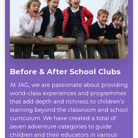
Before & After School Clubs
At JAG, we are passionate about providing
world-class experiences and programmes
that add depth and richness to children’s
learning beyond the classroom and school
curriculum. We have created a total of
seven adventure categories to guide
children and their educators in various