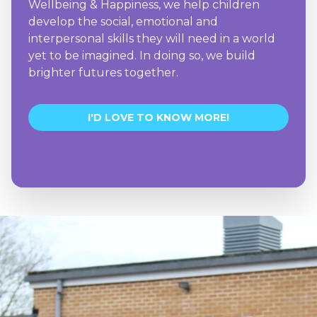
Wellbeing & Happiness, we help children
develop the social, emotional and
interpersonal skills they will need in a world
yet to be imagined. In doing so, we build
brighter futures together.
I'D LOVE TO KNOW MORE!