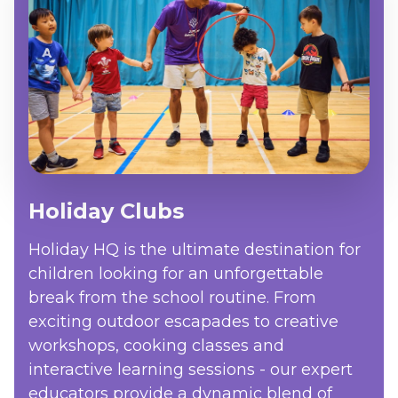
Holiday Clubs
Holiday HQ is the ultimate destination for
children looking for an unforgettable
break from the school routine. From
exciting outdoor escapades to creative
workshops, cooking classes and
interactive learning sessions - our expert
educators provide a dynamic blend of