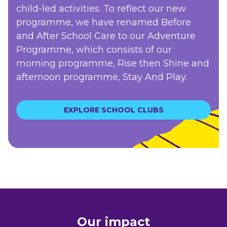
child-led activities. To reflect our new
programme, we have renamed Before
and After School Care to our Adventure
Programme, which consists of our
morning programme, Rise then Shine and
afternoon programme, Stay And Play.
EXPLORE SCHOOL CLUBS
Our impact