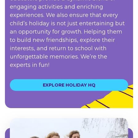
engaging activities and enriching
experiences. We also ensure that every
child’s holiday is not just entertaining but
an opportunity for growth. Helping them
to build new friendships, explore their
interests, and return to school with
unforgettable memories. We’re the
experts in fun!
EXPLORE HOLIDAY HQ