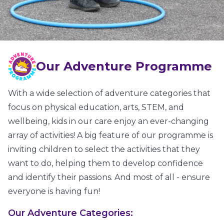
Our Adventure Programme
With a wide selection of adventure categories that
focus on physical education, arts, STEM, and
wellbeing, kids in our care enjoy an ever-changing
array of activities! A big feature of our programme is
inviting children to select the activities that they
want to do, helping them to develop confidence
and identify their passions. And most of all - ensure
everyone is having fun!
Our Adventure Categories: