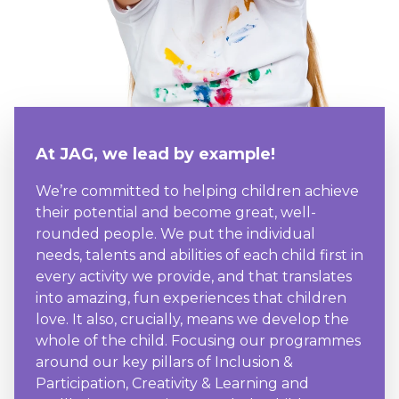
At JAG, we lead by example!
We’re committed to helping children achieve
their potential and become great, well-
rounded people. We put the individual
needs, talents and abilities of each child first in
every activity we provide, and that translates
into amazing, fun experiences that children
love. It also, crucially, means we develop the
whole of the child. Focusing our programmes
around our key pillars of Inclusion &
Participation, Creativity & Learning and