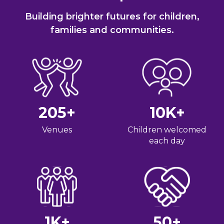
Building brighter futures for children,
families and communities.
205
+
10
K+
Venues
Children welcomed
each day
1
K+
50
+