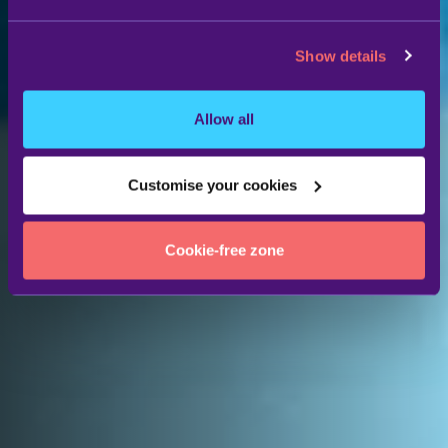
Show details
Allow all
Customise your cookies
Cookie-free zone