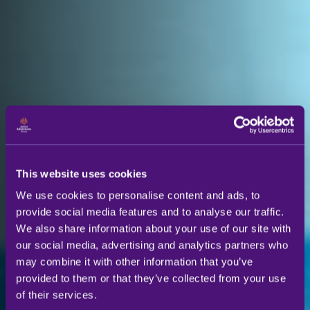
This website uses cookies
We use cookies to personalise content and ads, to
provide social media features and to analyse our traffic.
We also share information about your use of our site with
our social media, advertising and analytics partners who
may combine it with other information that you’ve
provided to them or that they’ve collected from your use
of their services.