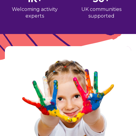
Welcoming activity
UK communities
experts
supported