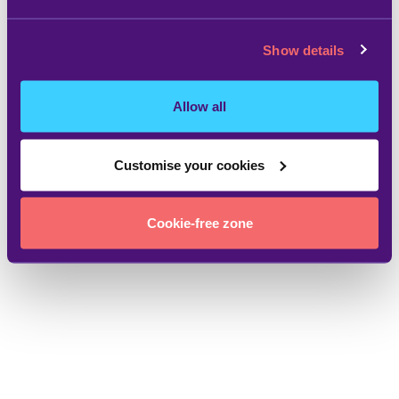
Show details
Allow all
Customise your cookies
Cookie-free zone