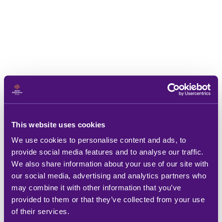
This website uses cookies
We use cookies to personalise content and ads, to
provide social media features and to analyse our traffic.
We also share information about your use of our site with
our social media, advertising and analytics partners who
may combine it with other information that you’ve
provided to them or that they’ve collected from your use
of their services.