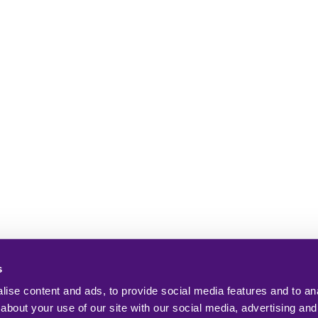
s
ise content and ads, to provide social media features and to anal
about your use of our site with our social media, advertising and