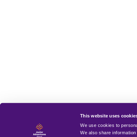
This website uses cookie
We use cookies to personal
We also share information 