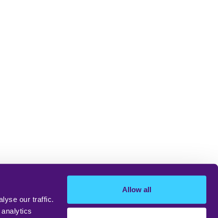
Allow all
yse our traffic.
 analytics