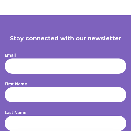
Stay connected with our newsletter
Email
First Name
Last Name
FI