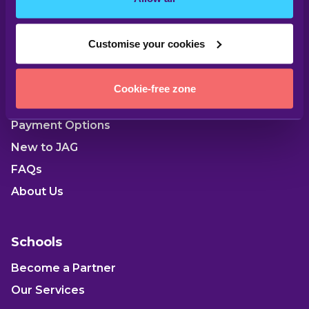
Customise your cookies
Parents
Cookie-free zone
Our Locations
Payment Options
New to JAG
FAQs
About Us
Schools
Become a Partner
Our Services