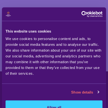
SIGN UP TODAY!
This website uses cookies
We use cookies to personalise content and ads, to
provide social media features and to analyse our traffic.
We also share information about your use of our site with
our social media, advertising and analytics partners who
may combine it with other information that you’ve
provided to them or that they’ve collected from your use
of their services.
Show details
Allow all