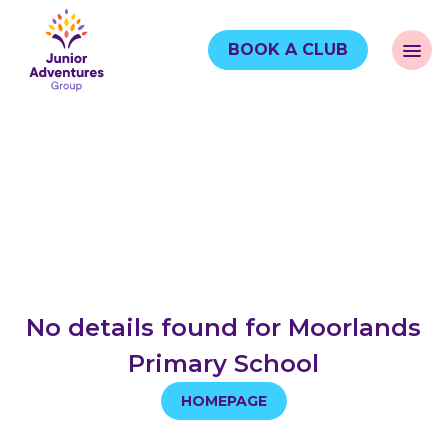
BOOK A CLUB
No details found for Moorlands
Primary School
HOMEPAGE