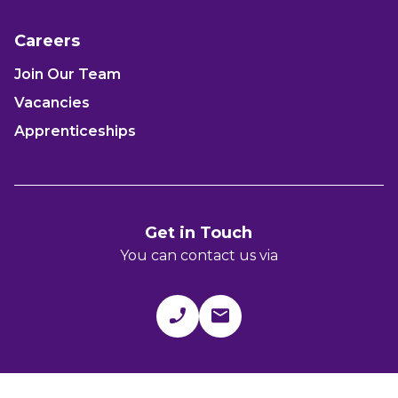
Careers
Join Our Team
Vacancies
Apprenticeships
Get in Touch
You can contact us via