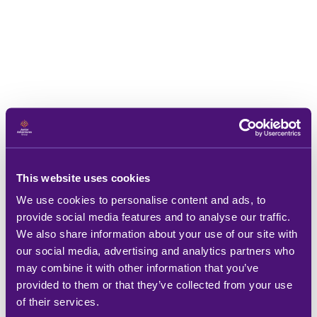
This website uses cookies
We use cookies to personalise content and ads, to
provide social media features and to analyse our traffic.
We also share information about your use of our site with
our social media, advertising and analytics partners who
may combine it with other information that you’ve
provided to them or that they’ve collected from your use
of their services.