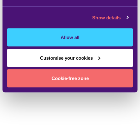
Show details
Allow all
Customise your cookies
Cookie-free zone