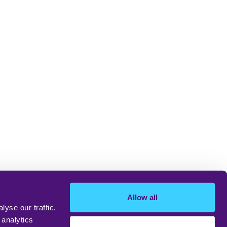
Allow all
yse our traffic.
 analytics