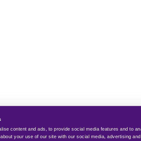
s
ise content and ads, to provide social media features and to anal
about your use of our site with our social media, advertising and