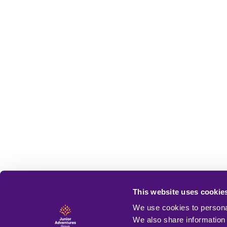
This website uses cookie
We use cookies to personal
We also share information 