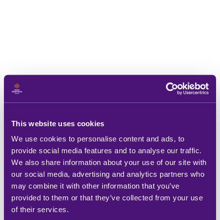
This website uses cookies
We use cookies to personalise content and ads, to
provide social media features and to analyse our traffic.
We also share information about your use of our site with
our social media, advertising and analytics partners who
may combine it with other information that you’ve
provided to them or that they’ve collected from your use
of their services.