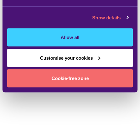
Show details
Allow all
Customise your cookies
Cookie-free zone