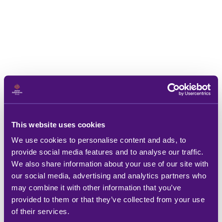
This website uses cookies
We use cookies to personalise content and ads, to
provide social media features and to analyse our traffic.
We also share information about your use of our site with
our social media, advertising and analytics partners who
may combine it with other information that you’ve
provided to them or that they’ve collected from your use
of their services.