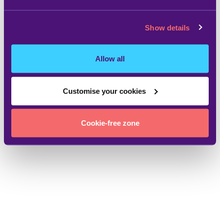
Show details
Allow all
Customise your cookies
Cookie-free zone