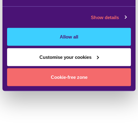
Show details
Allow all
Customise your cookies
Cookie-free zone