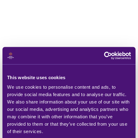
This website uses cookies
We use cookies to personalise content and ads, to
provide social media features and to analyse our traffic.
We also share information about your use of our site with
our social media, advertising and analytics partners who
may combine it with other information that you’ve
provided to them or that they’ve collected from your use
of their services.