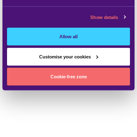
Show details
Allow all
Customise your cookies
Cookie-free zone