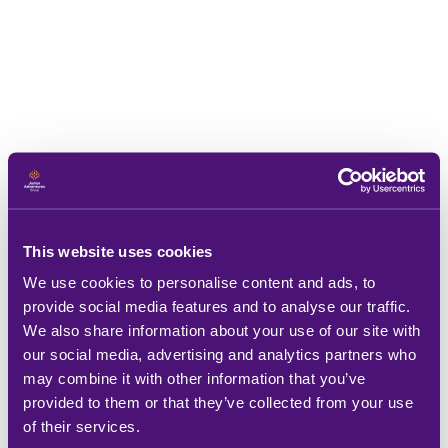
This website uses cookies
We use cookies to personalise content and ads, to
provide social media features and to analyse our traffic.
We also share information about your use of our site with
our social media, advertising and analytics partners who
may combine it with other information that you’ve
provided to them or that they’ve collected from your use
of their services.