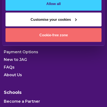
Allow all
Customise your cookies
Parents
Cookie-free zone
Our Locations
Payment Options
New to JAG
FAQs
About Us
Schools
Become a Partner