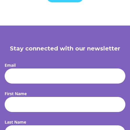
Stay connected with our newsletter
Email
First Name
FI
Last Name