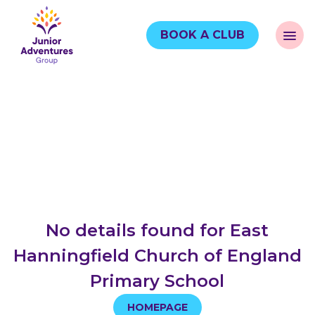
BOOK A CLUB
No details found for East
Hanningfield Church of England
Primary School
HOMEPAGE