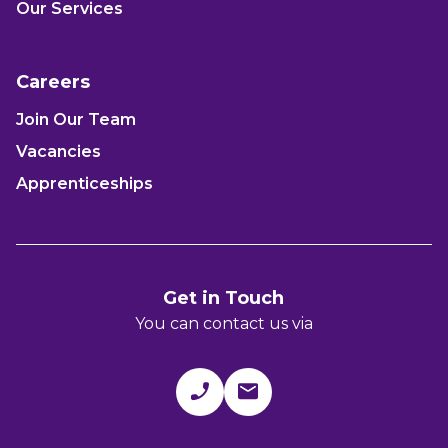
Our Services
Careers
Join Our Team
Vacancies
Apprenticeships
Get in Touch
You can contact us via