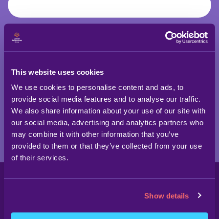
SIGN UP TODAY!
This website uses cookies
We use cookies to personalise content and ads, to
provide social media features and to analyse our traffic.
We also share information about your use of our site with
our social media, advertising and analytics partners who
may combine it with other information that you’ve
provided to them or that they’ve collected from your use
of their services.
Show details