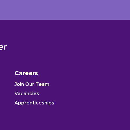
Careers
Join Our Team
Vacancies
Apprenticeships