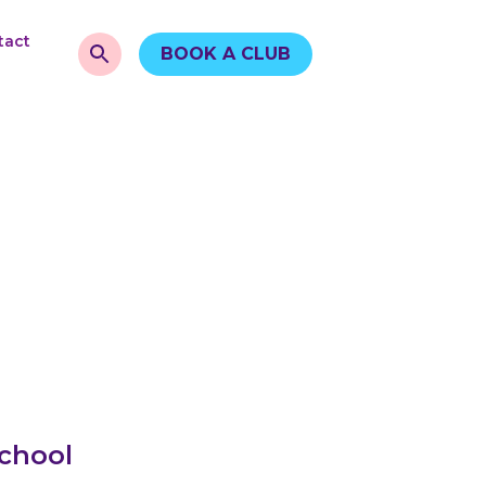
tact
BOOK A CLUB
School