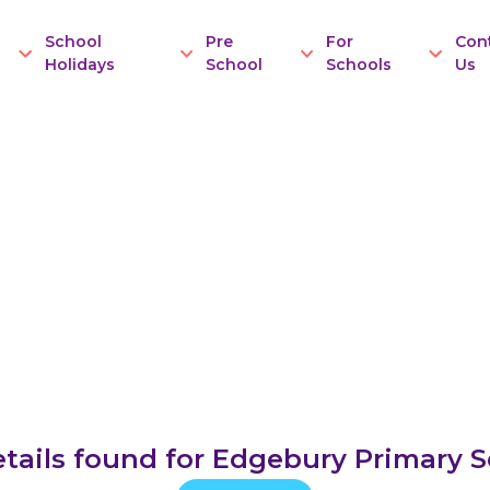
School
Pre
For
Con
Holidays
School
Schools
Us
tails found for Edgebury Primary 