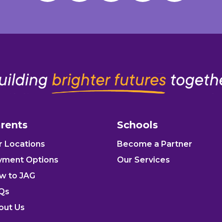
rents
Schools
r Locations
Become a Partner
yment Options
Our Services
w to JAG
Qs
out Us