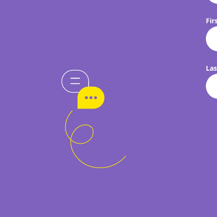
Fir
La