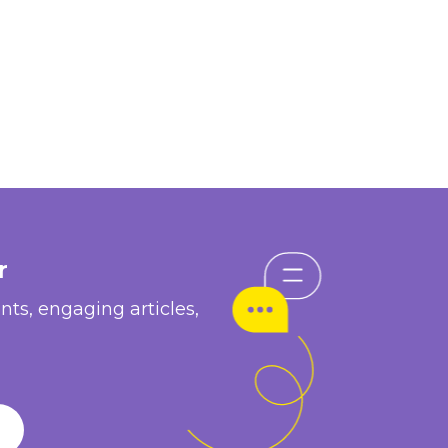
r
nts, engaging articles,