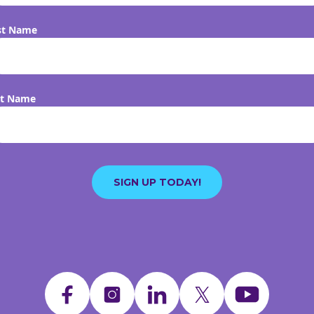
st Name
st Name
SIGN UP TODAY!