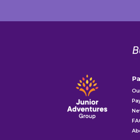
Pa
Ou
Pa
Ne
FA
Ab