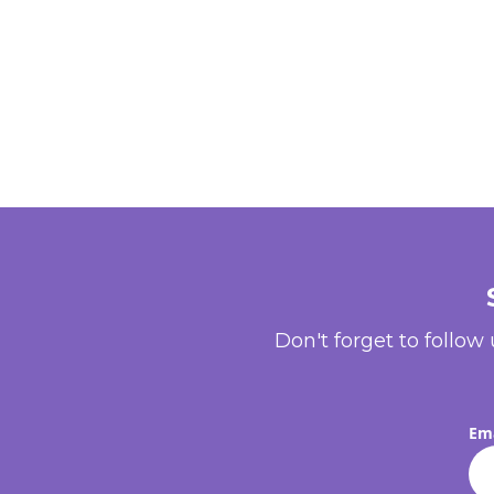
Don't forget to follow
Ema