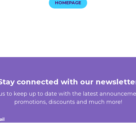
HOMEPAGE
Stay connected with our newslette
 us to keep up to date with the latest announceme
promotions, discounts and much more!
il