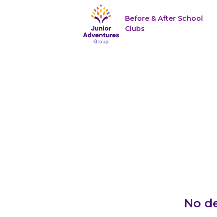
Before & After School
Clubs
No de