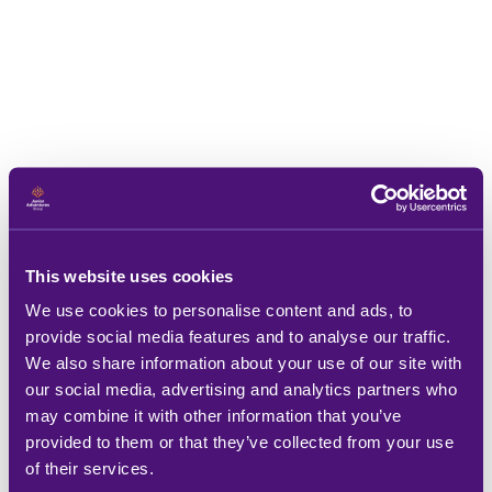
This website uses cookies
We use cookies to personalise content and ads, to
provide social media features and to analyse our traffic.
We also share information about your use of our site with
our social media, advertising and analytics partners who
may combine it with other information that you’ve
provided to them or that they’ve collected from your use
of their services.