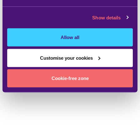
Show details
Allow all
Customise your cookies
Cookie-free zone