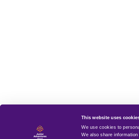
This website uses cookie
We use cookies to personal
We also share information 