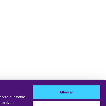
Allow all
yse our traffic.
 analytics