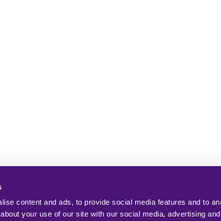
s
ise content and ads, to provide social media features and to anal
about your use of our site with our social media, advertising and