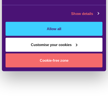
Show details
Allow all
Customise your cookies
Cookie-free zone