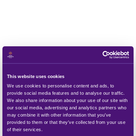
This website uses cookies
We use cookies to personalise content and ads, to
provide social media features and to analyse our traffic.
We also share information about your use of our site with
our social media, advertising and analytics partners who
may combine it with other information that you’ve
provided to them or that they’ve collected from your use
of their services.