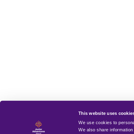
This website uses cookie
We use cookies to personal
We also share information 