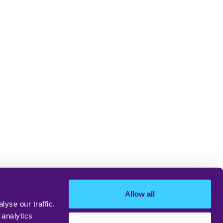
Allow all
yse our traffic.
 analytics