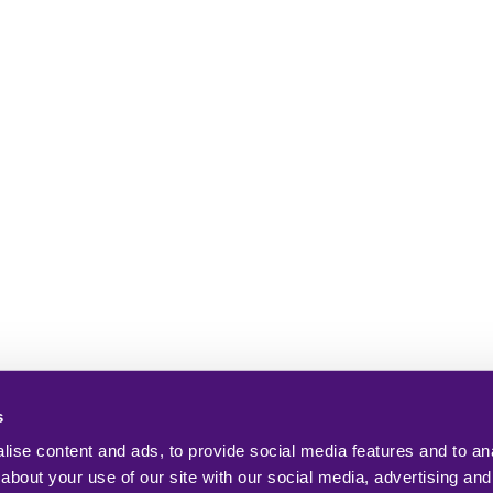
s
ise content and ads, to provide social media features and to anal
about your use of our site with our social media, advertising and