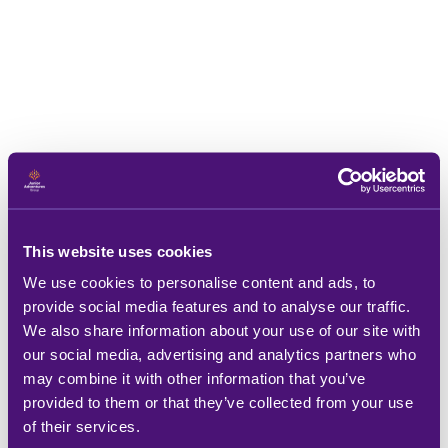
This website uses cookies
We use cookies to personalise content and ads, to
provide social media features and to analyse our traffic.
We also share information about your use of our site with
our social media, advertising and analytics partners who
may combine it with other information that you’ve
provided to them or that they’ve collected from your use
of their services.