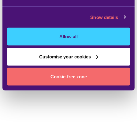
Show details
Allow all
Customise your cookies
Cookie-free zone