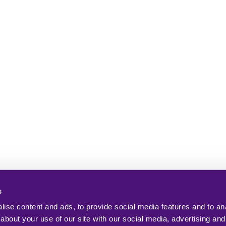
s
ise content and ads, to provide social media features and to anal
about your use of our site with our social media, advertising and