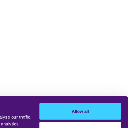
Allow all
yse our traffic.
 analytics