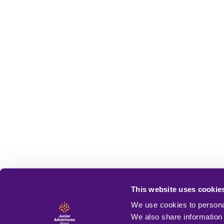
This website uses cookie
We use cookies to personal
We also share information 