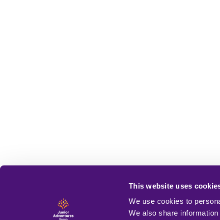
This website uses cookie
We use cookies to personal
We also share information 