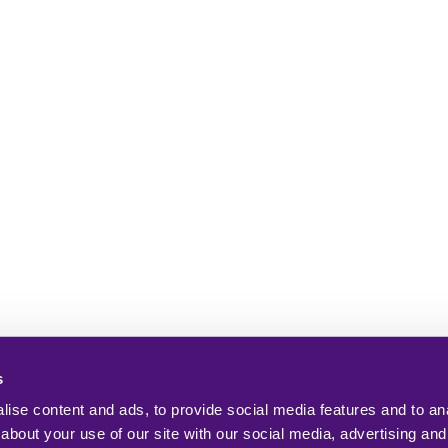
s
ise content and ads, to provide social media features and to anal
about your use of our site with our social media, advertising and