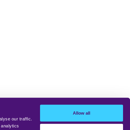
Allow all
yse our traffic.
 analytics