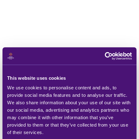
This website uses cookies
We use cookies to personalise content and ads, to
provide social media features and to analyse our traffic.
We also share information about your use of our site with
our social media, advertising and analytics partners who
may combine it with other information that you’ve
provided to them or that they’ve collected from your use
of their services.