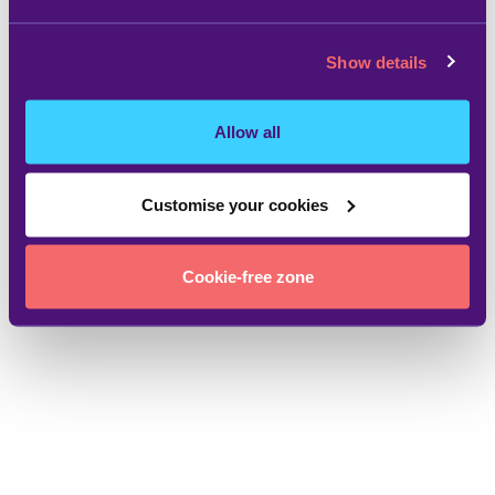
Show details
Allow all
Customise your cookies
Cookie-free zone